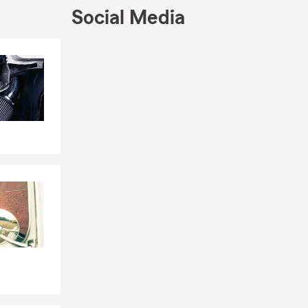
Social Media
Skip to end of Facebook feed
Skip to beginning of Facebook feed