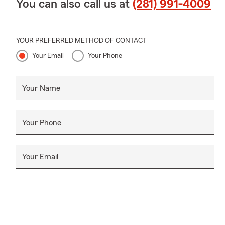
You can also call us at
(281) 991-4009
YOUR PREFERRED METHOD OF CONTACT
Your Email
Your Phone
Your Name
Your Phone
Your Email