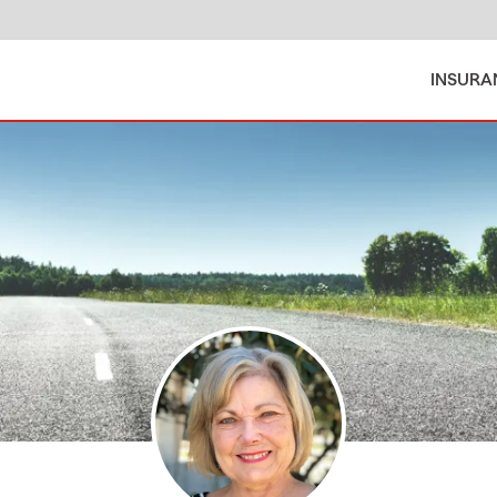
INSURA