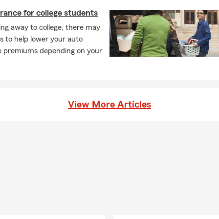
rance for college students
ng away to college, there may
s to help lower your auto
e premiums depending on your
View More Articles