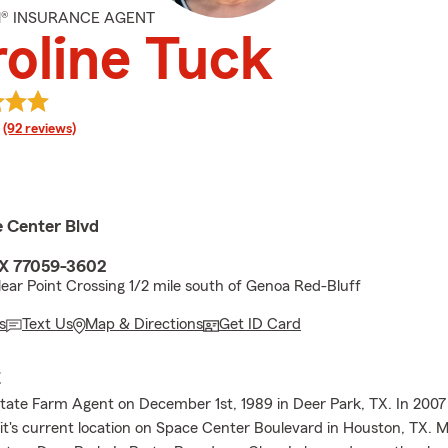
M® INSURANCE AGENT
oline Tuck
rating
(92 reviews)
e Center Blvd
TX 77059-3602
lear Point Crossing 1/2 mile south of Genoa Red-Bluff
s
Text Us
Map & Directions
Get ID Card
E
tate Farm Agent on December 1st, 1989 in Deer Park, TX. In 200
 it's current location on Space Center Boulevard in Houston, TX. M