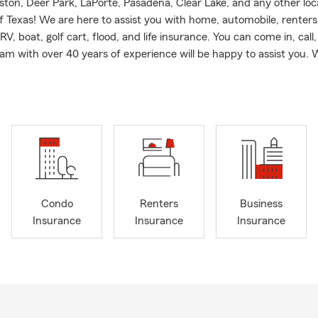
ston, Deer Park, LaPorte, Pasadena, Clear Lake, and any other loca
of Texas! We are here to assist you with home, automobile, renters
V, boat, golf cart, flood, and life insurance. You can come in, call, 
am with over 40 years of experience will be happy to assist you.
Condo
Renters
Business
Insurance
Insurance
Insurance