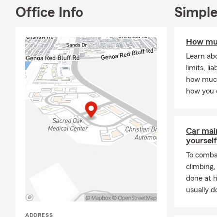
Office Info
Simple
How muc
Learn abo
limits, li
how much
how you 
Car mai
yourself
To combat
climbing
done at 
usually do
ADDRESS