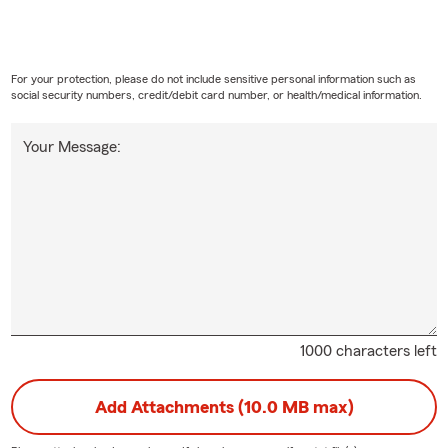
For your protection, please do not include sensitive personal information such as
social security numbers, credit/debit card number, or health/medical information.
Your Message:
1000 characters left
Add Attachments (10.0 MB max)