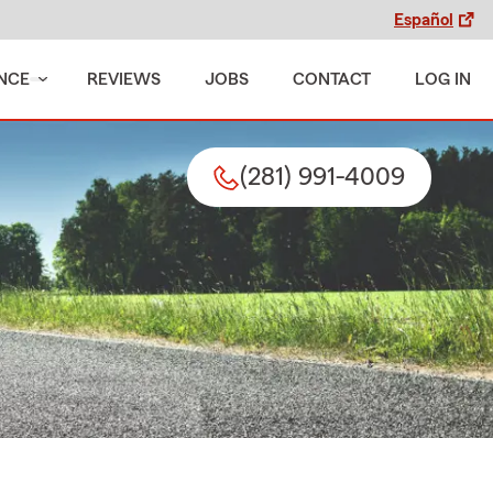
Español
NCE
REVIEWS
JOBS
CONTACT
LOG IN
(281) 991-4009