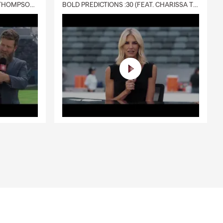
DELIVERY :30 (FEAT. CHARISSA THOMPSON & RYAN FITZPATRICK)
BOLD PREDICTIONS :30 (FEAT. CHARISSA THOMPSON)