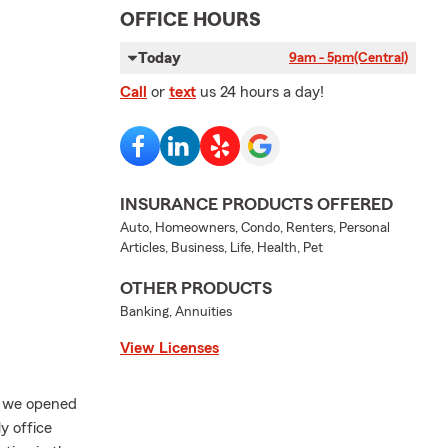
OFFICE HOURS
Today
9am - 5pm
(Central)
Call
or
text
us 24 hours a day!
INSURANCE PRODUCTS OFFERED
Auto, Homeowners, Condo, Renters, Personal
Articles, Business, Life, Health, Pet
OTHER PRODUCTS
Banking, Annuities
View Licenses
7 we opened
y office