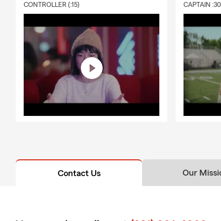
CONTROLLER (:15)
CAPTAIN :3
Our Missi
Contact Us