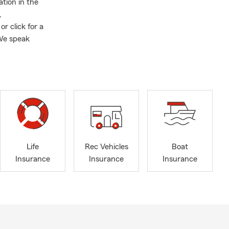
tion in the
,
or click for a
 We speak
Life
Rec Vehicles
Boat
Insurance
Insurance
Insurance