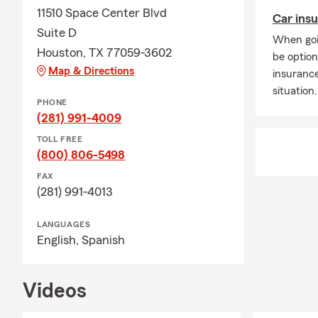
11510 Space Center Blvd
Car insu
Suite D
When goi
Houston, TX 77059-3602
be option
Map & Directions
insuranc
situation.
PHONE
(281) 991-4009
TOLL FREE
(800) 806-5498
FAX
(281) 991-4013
LANGUAGES
English,
Spanish
Videos