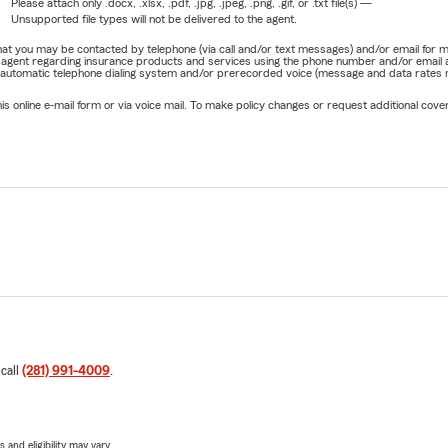
Please attach only
.docx, .xlsx, .pdf, .jpg, .jpeg, .png, .gif, or .txt
file(s) —
Unsupported file types will not be delivered to the agent.
e that you may be contacted by telephone (via call and/or text messages) and/or email f
rm agent regarding insurance products and services using the phone number and/or email 
 automatic telephone dialing system and/or prerecorded voice (message and data rates ma
online e-mail form or via voice mail. To make policy changes or request additional covera
 call
(281) 991-4009
.
 and eligibility may vary.