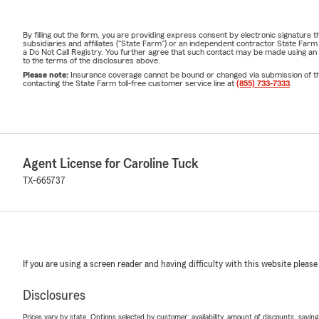
By filling out the form, you are providing express consent by electronic signatur
subsidiaries and affiliates ("State Farm") or an independent contractor State Fa
a Do Not Call Registry. You further agree that such contact may be made using an
to the terms of the disclosures above.
Please note:
Insurance coverage cannot be bound or changed via submission of this 
contacting the State Farm toll-free customer service line at
(855) 733-7333
.
Agent License for Caroline Tuck
TX-665737
If you are using a screen reader and having difficulty with this website please
Disclosures
Prices vary by state. Options selected by customer; availability, amount of discounts, savings