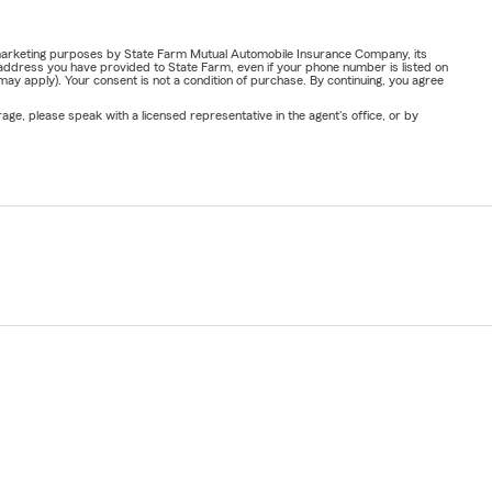
or marketing purposes by State Farm Mutual Automobile Insurance Company, its
address you have provided to State Farm, even if your phone number is listed on
y apply). Your consent is not a condition of purchase. By continuing, you agree
ge, please speak with a licensed representative in the agent's office, or by