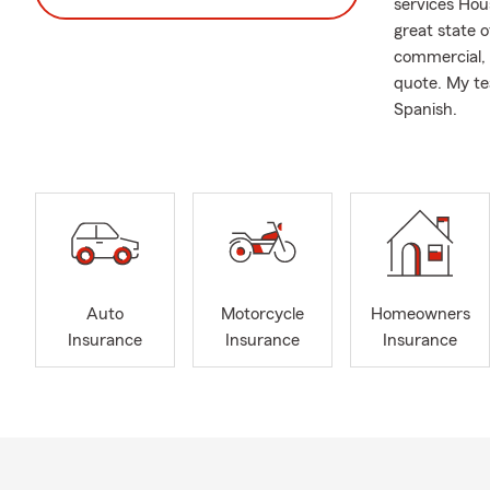
services Hou
great state 
commercial, R
quote. My te
Spanish.
Auto
Motorcycle
Homeowners
Insurance
Insurance
Insurance