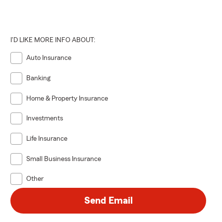
I'D LIKE MORE INFO ABOUT:
Auto Insurance
Banking
Home & Property Insurance
Investments
Life Insurance
Small Business Insurance
Other
Send Email