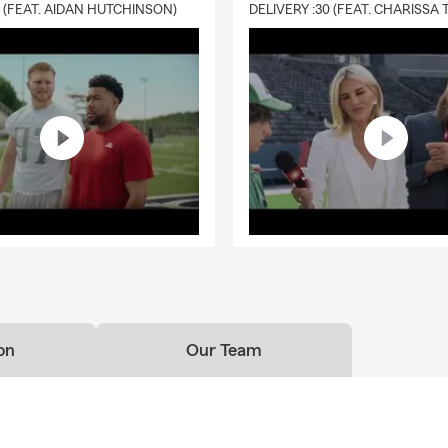
0 (FEAT. AIDAN HUTCHINSON)
on
Our Team