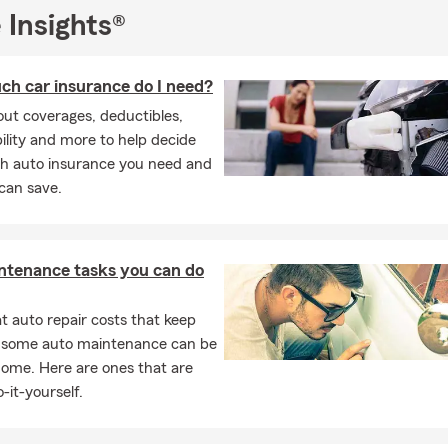
 Insights®
h car insurance do I need?
ut coverages, deductibles,
ability and more to help decide
 auto insurance you need and
can save.
ntenance tasks you can do
 auto repair costs that keep
, some auto maintenance can be
home. Here are ones that are
-it-yourself.