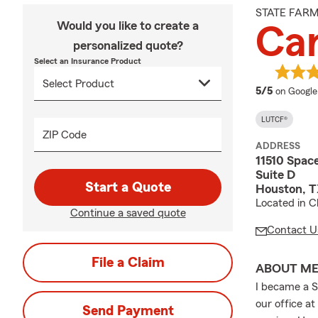
STATE FAR
Would you like to create a
Car
personalized quote?
Select an Insurance Product
average 
5/5
on Google
LUTCF®
ZIP Code
ADDRESS
11510 Spac
Suite D
Start a Quote
Houston, 
Located in C
Continue a saved quote
Contact U
File a Claim
ABOUT M
I became a S
our office at
Send Payment