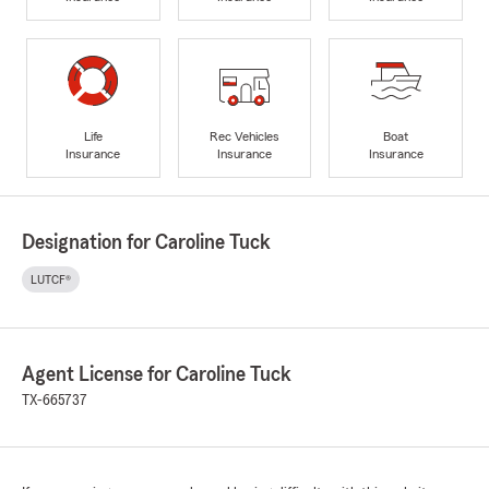
Life
Rec Vehicles
Boat
Insurance
Insurance
Insurance
Designation for Caroline Tuck
LUTCF®
Agent License for Caroline Tuck
TX-665737