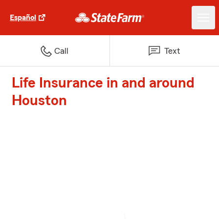
Español
Call
Text
Life Insurance in and around
Houston