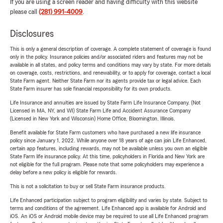
If you are using a screen reader and having difficulty with this website
please call
(281) 991-4009
.
Disclosures
This is only a general description of coverage. A complete statement of coverage is found
only in the policy. Insurance policies and/or associated riders and features may not be
available in all states, and policy terms and conditions may vary by state. For more details
on coverage, costs, restrictions, and renewability, or to apply for coverage, contact a local
State Farm agent. Neither State Farm nor its agents provide tax or legal advice. Each
State Farm insurer has sole financial responsibility for its own products.
Life Insurance and annuities are issued by State Farm Life Insurance Company. (Not
Licensed in MA, NY, and WI) State Farm Life and Accident Assurance Company
(Licensed in New York and Wisconsin) Home Office, Bloomington, Illinois.
Benefit available for State Farm customers who have purchased a new life insurance
policy since January 1, 2022. While anyone over 18 years of age can join Life Enhanced,
certain app features, including rewards, may not be available unless you own an eligible
State Farm life insurance policy. At this time, policyholders in Florida and New York are
not eligible for the full program. Please note that some policyholders may experience a
delay before a new policy is eligible for rewards.
This is not a solicitation to buy or sell State Farm insurance products.
Life Enhanced participation subject to program eligibility and varies by state. Subject to
terms and conditions of the agreement. Life Enhanced app is available for Android and
iOS. An iOS or Android mobile device may be required to use all Life Enhanced program