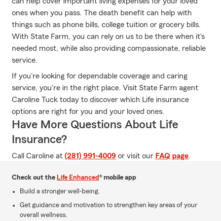
can help cover important living expenses for your loved
ones when you pass. The death benefit can help with
things such as phone bills, college tuition or grocery bills.
With State Farm, you can rely on us to be there when it's
needed most, while also providing compassionate, reliable
service.
If you're looking for dependable coverage and caring
service, you're in the right place. Visit State Farm agent
Caroline Tuck today to discover which Life insurance
options are right for you and your loved ones.
Have More Questions About Life
Insurance?
Call Caroline at
(281) 991-4009
or visit our
FAQ page
.
Check out the
Life Enhanced
® mobile app
Build a stronger well-being.
Get guidance and motivation to strengthen key areas of your
overall wellness.