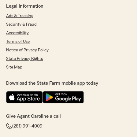
Legal Information
Ads & Tracking
Security & Fraud
Accessibility
Terms of Use
Notice of Privacy Policy
State Privacy Rights
Site Map
Download the State Farm mobile app today
Give Agent Caroline a call
(281) 991-4009