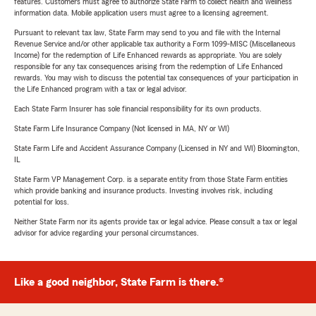
features. Customers must agree to authorize State Farm to collect health and wellness
information data. Mobile application users must agree to a licensing agreement.
Pursuant to relevant tax law, State Farm may send to you and file with the Internal
Revenue Service and/or other applicable tax authority a Form 1099-MISC (Miscellaneous
Income) for the redemption of Life Enhanced rewards as appropriate. You are solely
responsible for any tax consequences arising from the redemption of Life Enhanced
rewards. You may wish to discuss the potential tax consequences of your participation in
the Life Enhanced program with a tax or legal advisor.
Each State Farm Insurer has sole financial responsibility for its own products.
State Farm Life Insurance Company (Not licensed in MA, NY or WI)
State Farm Life and Accident Assurance Company (Licensed in NY and WI) Bloomington,
IL
State Farm VP Management Corp. is a separate entity from those State Farm entities
which provide banking and insurance products. Investing involves risk, including
potential for loss.
Neither State Farm nor its agents provide tax or legal advice. Please consult a tax or legal
advisor for advice regarding your personal circumstances.
Like a good neighbor, State Farm is there.®