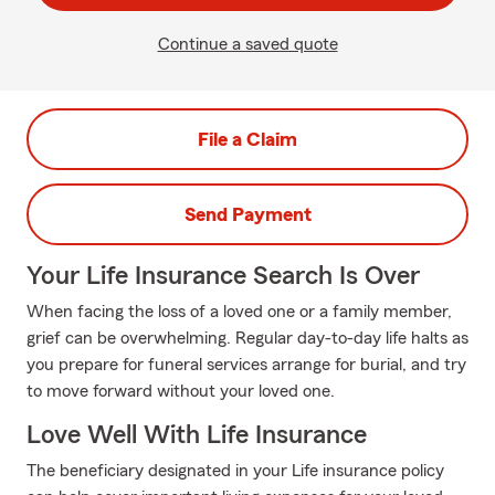
Continue a saved quote
File a Claim
Send Payment
Your Life Insurance Search Is Over
When facing the loss of a loved one or a family member,
grief can be overwhelming. Regular day-to-day life halts as
you prepare for funeral services arrange for burial, and try
to move forward without your loved one.
Love Well With Life Insurance
The beneficiary designated in your Life insurance policy