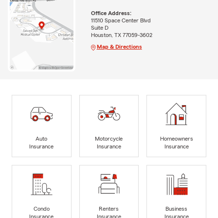
Office Address:
11510 Space Center Blvd
Suite D
Houston, TX 77059-3602
Map & Directions
Auto
Motorcycle
Homeowners
Insurance
Insurance
Insurance
Condo
Renters
Business
Insurance
Insurance
Insurance