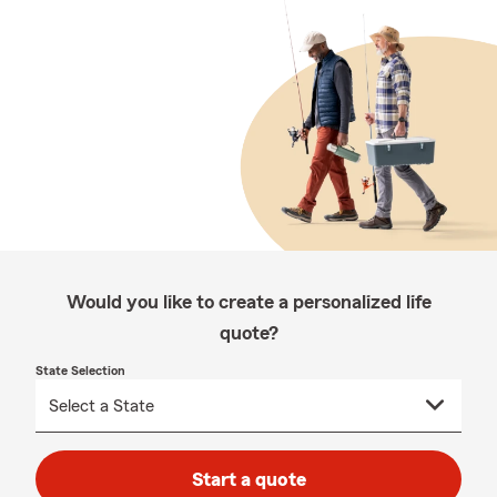
Would you like to create a personalized life
quote?
State Selection
Start a quote