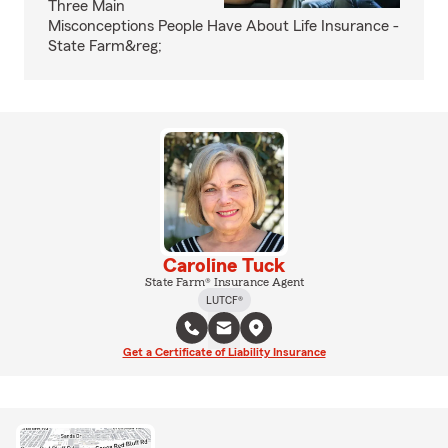
Three Main
Misconceptions People Have About Life Insurance -
State Farm&reg;
Caroline Tuck
State Farm® Insurance Agent
LUTCF®
Get a Certificate of Liability Insurance