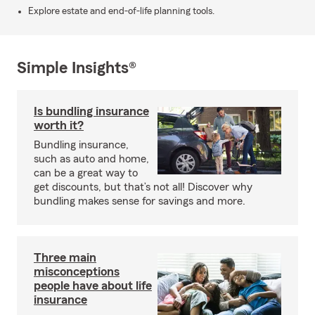
Explore estate and end-of-life planning tools.
Simple Insights®
Is bundling insurance
worth it?
Bundling insurance,
such as auto and home,
can be a great way to
get discounts, but that’s not all! Discover why
bundling makes sense for savings and more.
Three main
misconceptions
people have about life
insurance